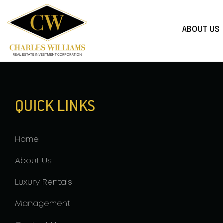
ABOUT US
QUICK LINKS
Home
About Us
Luxury Rentals
Management