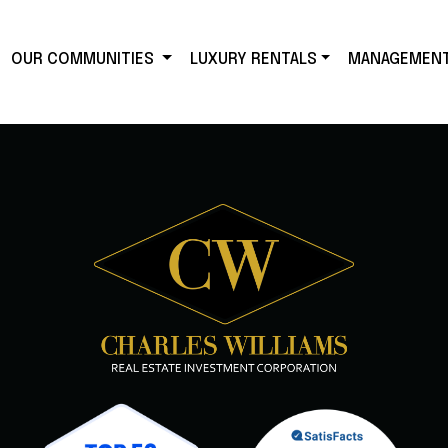
OUR COMMUNITIES
LUXURY RENTALS
MANAGEMEN