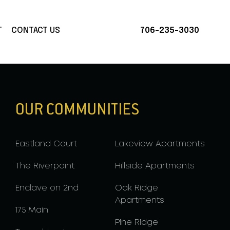
T
CONTACT US
706-235-3030
OUR COMMUNITIES
Eastland Court
Lakeview Apartments
The Riverpoint
Hillside Apartments
Enclave on 2nd
Oak Ridge
Apartments
175 Main
Pine Ridge