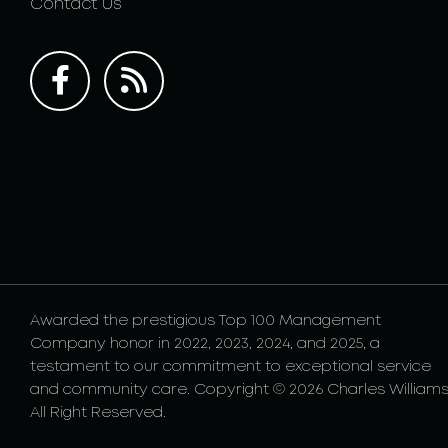
Contact Us
Awarded the prestigious Top 100 Management
Company honor in 2022, 2023, 2024, and 2025, a
testament to our commitment to exceptional service
and community care. Copyright © 2026 Charles Williams
All Right Reserved.