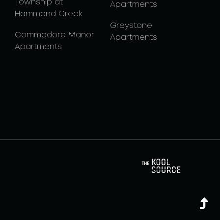
Township at
Apartments
Hammond Creek
Greystone
Commodore Manor
Apartments
Apartments