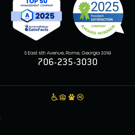
5 East 6th Avenue, Rome, Georgia 30161
706-235-3030
.